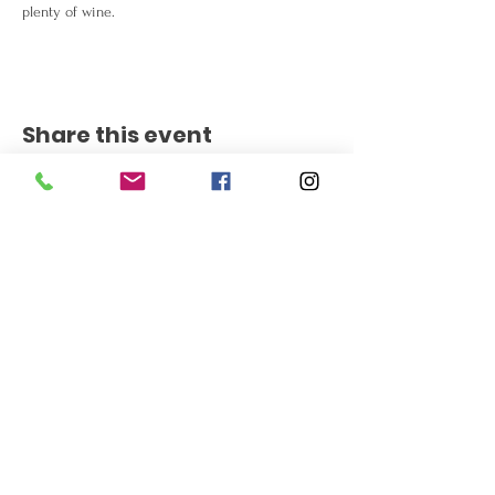
plenty of wine.
Share this event
Get the Latest News
Signup