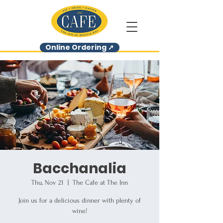
Online Ordering ➚
Bacchanalia
Thu, Nov 21
  |  
The Cafe at The Inn
Join us for a delicious dinner with plenty of
wine!