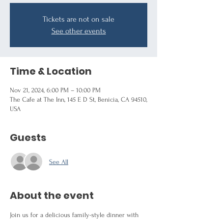
Tickets are not on sale
See other events
Time & Location
Nov 21, 2024, 6:00 PM – 10:00 PM
The Cafe at The Inn, 145 E D St, Benicia, CA 94510,
USA
Guests
See All
About the event
Join us for a delicious family-style dinner with 