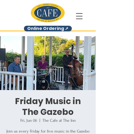
Online Ordering ➚
Friday Music in
The Gazebo
Fri, Jun 06
  |  
The Cafe at The Inn
Join us every Friday for live music in the Gazebo