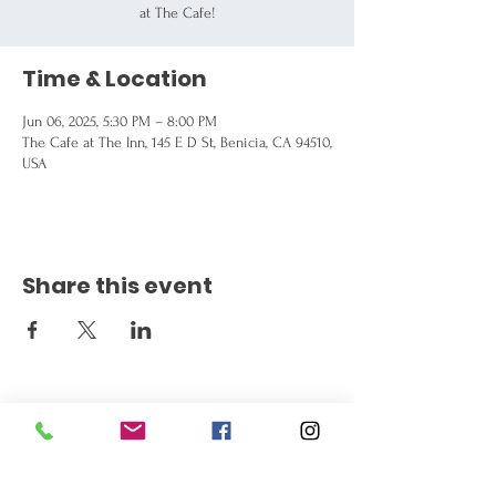
at The Cafe!
Time & Location
Jun 06, 2025, 5:30 PM – 8:00 PM
The Cafe at The Inn, 145 E D St, Benicia, CA 94510,
USA
Share this event
Get the Latest News
Signup