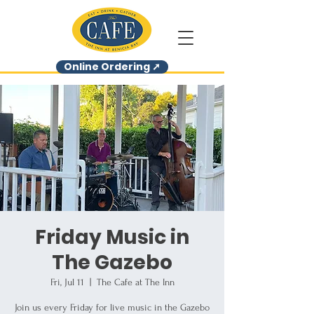
Online Ordering ➚
Friday Music in
The Gazebo
Fri, Jul 11
  |  
The Cafe at The Inn
Join us every Friday for live music in the Gazebo