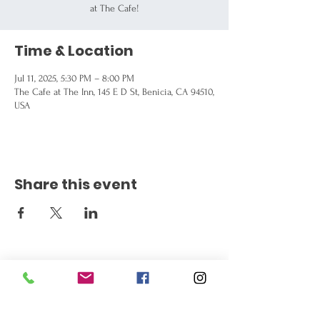
at The Cafe!
Time & Location
Jul 11, 2025, 5:30 PM – 8:00 PM
The Cafe at The Inn, 145 E D St, Benicia, CA 94510,
USA
Share this event
Get the Latest News
Signup