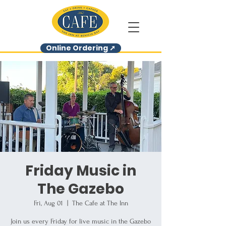
Online Ordering ➚
Friday Music in
The Gazebo
Fri, Aug 01
  |  
The Cafe at The Inn
Join us every Friday for live music in the Gazebo