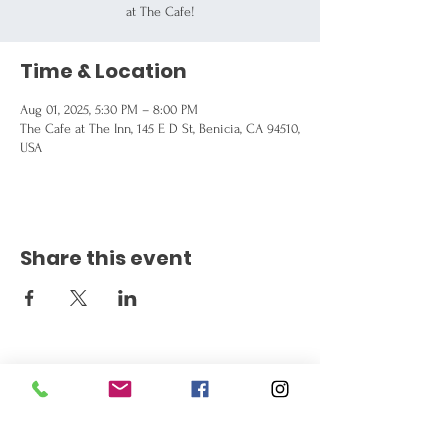
at The Cafe!
Time & Location
Aug 01, 2025, 5:30 PM – 8:00 PM
The Cafe at The Inn, 145 E D St, Benicia, CA 94510,
USA
Share this event
Get the Latest News
Signup