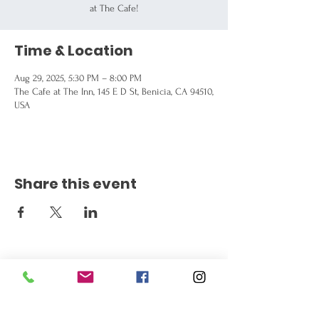
at The Cafe!
Time & Location
Aug 29, 2025, 5:30 PM – 8:00 PM
The Cafe at The Inn, 145 E D St, Benicia, CA 94510,
USA
Share this event
Get the Latest News
Signup