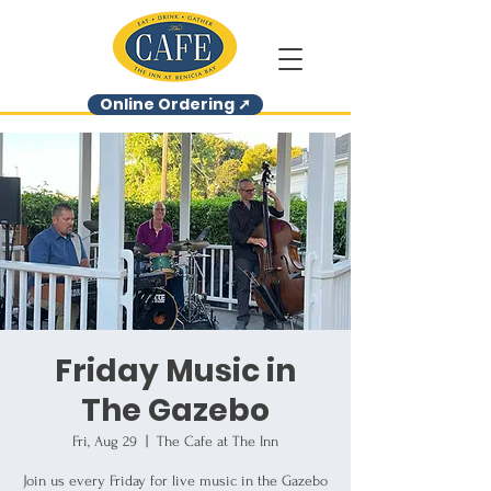
Online Ordering ➚
Friday Music in
The Gazebo
Fri, Aug 29
  |  
The Cafe at The Inn
Join us every Friday for live music in the Gazebo