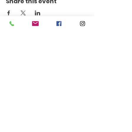
Share this event
Get the Latest News
Signup
145 East D Street
Benicia, CA 94510
707-752-4300
© 2026 The Cafe at The Inn