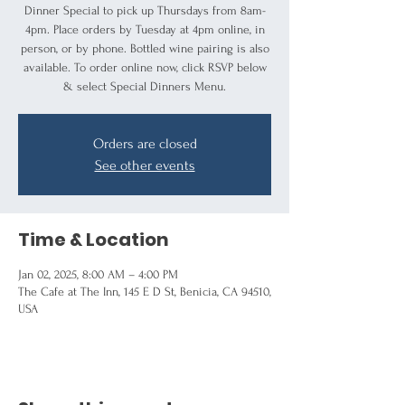
Dinner Special to pick up Thursdays from 8am-
4pm. Place orders by Tuesday at 4pm online, in
person, or by phone. Bottled wine pairing is also
available. To order online now, click RSVP below
& select Special Dinners Menu.
Orders are closed
See other events
Time & Location
Jan 02, 2025, 8:00 AM – 4:00 PM
The Cafe at The Inn, 145 E D St, Benicia, CA 94510,
USA