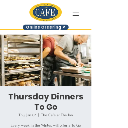
Online Ordering ➚
Thursday Dinners
To Go
Thu, Jan 02
  |  
The Cafe at The Inn
Every week in the Winter, will offer a To Go