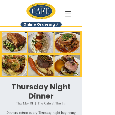
Online Ordering ➚
Thursday Night
Dinner
Thu, May 01
  |  
The Cafe at The Inn
Dinners return every Thursday night beginning