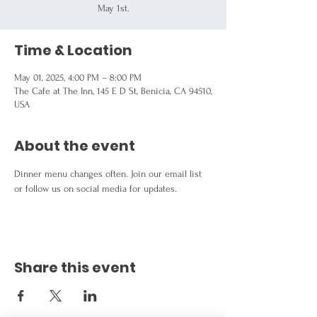
May 1st.
Time & Location
May 01, 2025, 4:00 PM – 8:00 PM
The Cafe at The Inn, 145 E D St, Benicia, CA 94510,
USA
About the event
Dinner menu changes often. Join our email list 
or follow us on social media for updates.
Share this event