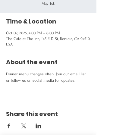
May 1st.
Time & Location
Oct 02, 2025, 4:00 PM – 8:00 PM
The Cafe at The Inn, 145 E D St, Benicia, CA 94510,
USA
About the event
Dinner menu changes often. Join our email list 
or follow us on social media for updates.
Share this event