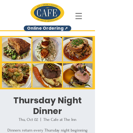
Online Ordering ➚
Thursday Night
Dinner
Thu, Oct 02
  |  
The Cafe at The Inn
Dinners return every Thursday night beginning