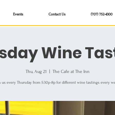
Events
Contact Us
(707) 752-4300
sday Wine Tas
Thu, Aug 21
  |  
The Cafe at The Inn
n us every Thursday from 5:30p-8p for different wine tastings every w