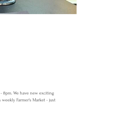
0 - 8pm. We have new exciting 
s weekly Farmer's Market - just 