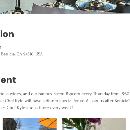
ion
M
, Benicia, CA 94510, USA
vent
licious wines, and our Famous Bacon Popcorn every Thursday from  5:3
 Chef Kyle will have a dinner special for you!   Join us after Benicia'
fe ~ Chef Kyle shops there every week!