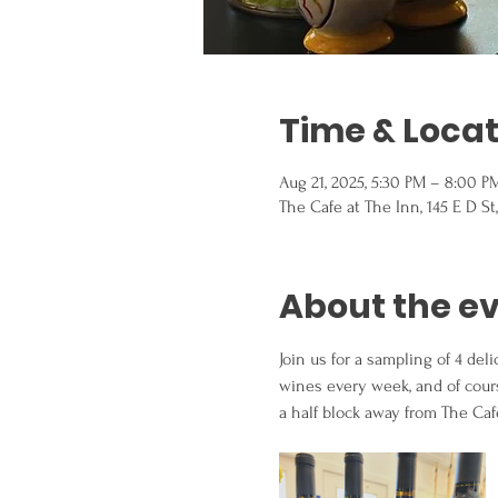
Time & Locat
Aug 21, 2025, 5:30 PM – 8:00 P
The Cafe at The Inn, 145 E D St
About the e
Join us for a sampling of 4 de
wines every week, and of course
a half block away from The Ca