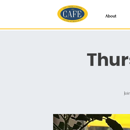
About
Thur
Joi