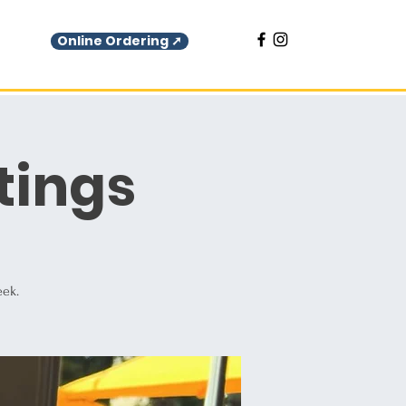
Online Ordering ➚
tings
eek.