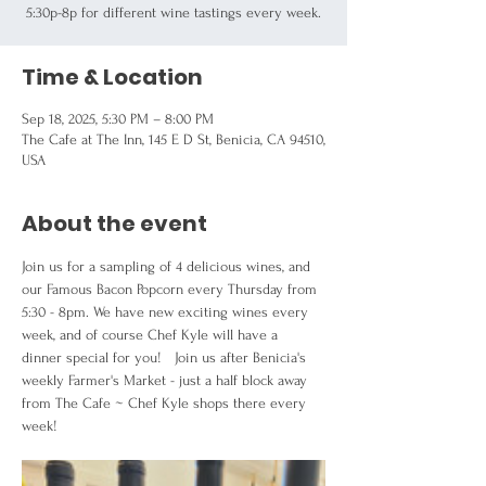
5:30p-8p for different wine tastings every week.
Time & Location
Sep 18, 2025, 5:30 PM – 8:00 PM
The Cafe at The Inn, 145 E D St, Benicia, CA 94510,
USA
About the event
Join us for a sampling of 4 delicious wines, and 
our Famous Bacon Popcorn every Thursday from  
5:30 - 8pm. We have new exciting wines every 
week, and of course Chef Kyle will have a 
dinner special for you!   Join us after Benicia's 
weekly Farmer's Market - just a half block away 
from The Cafe ~ Chef Kyle shops there every 
week!