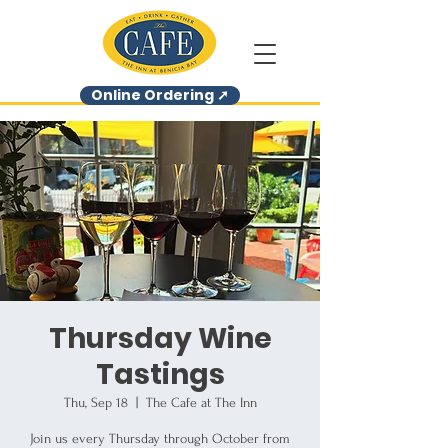
Online Ordering ➚
Thursday Wine
Tastings
Thu, Sep 18
  |  
The Cafe at The Inn
Join us every Thursday through October from