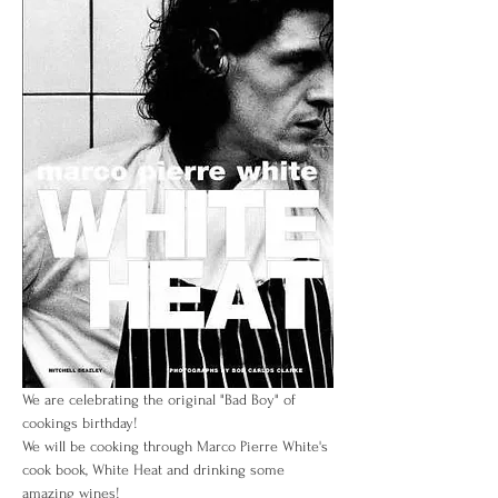
We are celebrating the original "Bad Boy" of 
cookings birthday! 
We will be cooking through Marco Pierre White's 
cook book, White Heat and drinking some 
amazing wines! 