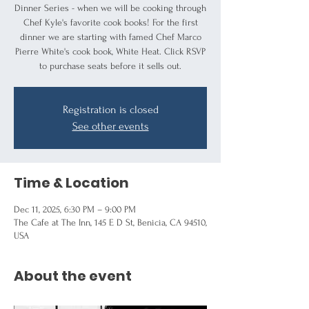
Dinner Series - when we will be cooking through
Chef Kyle's favorite cook books! For the first
dinner we are starting with famed Chef Marco
Pierre White's cook book, White Heat. Click RSVP
to purchase seats before it sells out.
Registration is closed
See other events
Time & Location
Dec 11, 2025, 6:30 PM – 9:00 PM
The Cafe at The Inn, 145 E D St, Benicia, CA 94510,
USA
About the event