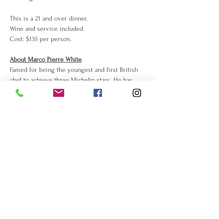
This is a 21 and over dinner. 
Wine and service included. 
Cost: $135 per person.
About Marco Pierre White
Famed for being the youngest and first British 
chef to achieve three Michelin stars. He has 
been dubbed "the first celebrity chef" and the 
enfant terrible of the British restaurant scene. 
Read 
more about him on Wikipedia
.
Share this event