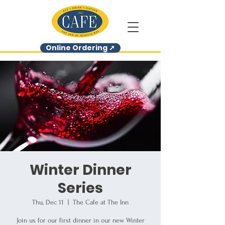
Online Ordering ➚
Winter Dinner
Series
Thu, Dec 11
  |  
The Cafe at The Inn
Join us for our first dinner in our new Winter